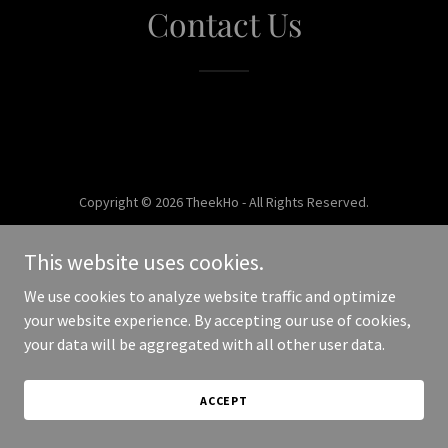
Contact Us
Copyright © 2026 TheekHo - All Rights Reserved.
Powered by
This website uses cookies.
We use cookies to analyze website traffic and optimize
your website experience. By accepting our use of cookies,
your data will be aggregated with all other user data.
ACCEPT