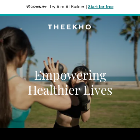
Try Airo AI Builder
|
Start for free
THEEKHO
Empowering
Healthier Lives